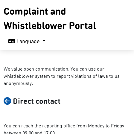
Complaint and
Whistleblower Portal
Language
We value open communication. You can use our
whistleblower system to report violations of laws to us
anonymously.
Direct contact
You can reach the reporting office from Monday to Friday
between 09:00 and 17:00.