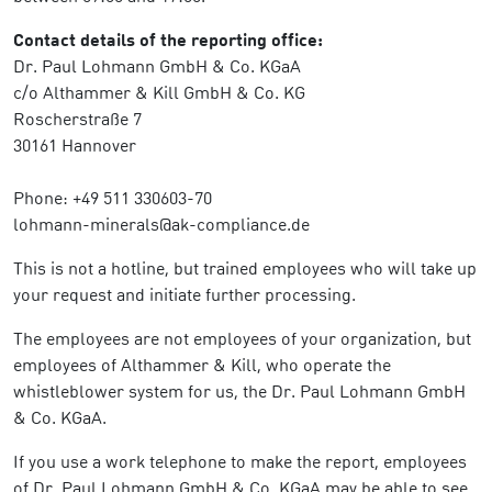
Contact details of the reporting office:
Dr. Paul Lohmann GmbH & Co. KGaA
c/o Althammer & Kill GmbH & Co. KG
Roscherstraße 7
30161 Hannover
Phone: +49 511 330603-70
lohmann-minerals@ak-compliance.de
This is not a hotline, but trained employees who will take up
your request and initiate further processing.
The employees are not employees of your organization, but
employees of Althammer & Kill, who operate the
whistleblower system for us, the Dr. Paul Lohmann GmbH
& Co. KGaA.
If you use a work telephone to make the report, employees
of Dr. Paul Lohmann GmbH & Co. KGaA may be able to see