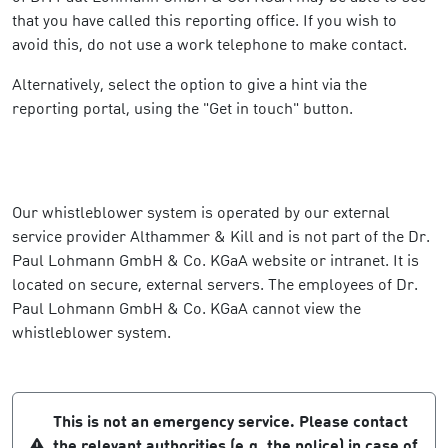
that you have called this reporting office. If you wish to
avoid this, do not use a work telephone to make contact.
Alternatively, select the option to give a hint via the
reporting portal, using the "Get in touch" button.
Our whistleblower system is operated by our external
service provider Althammer & Kill and is not part of the Dr.
Paul Lohmann GmbH & Co. KGaA website or intranet. It is
located on secure, external servers. The employees of Dr.
Paul Lohmann GmbH & Co. KGaA cannot view the
whistleblower system.
This is not an emergency service. Please contact
the relevant authorities (e.g. the police) in case of